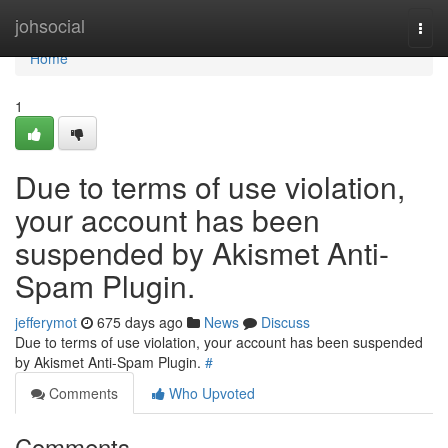
Home
johsocial
Togg
navi
Home
1
Due to terms of use violation,
your account has been
suspended by Akismet Anti-
Spam Plugin.
jefferymot
675 days ago
News
Discuss
Due to terms of use violation, your account has been suspended
by Akismet Anti-Spam Plugin.
#
Comments
Who Upvoted
Comments