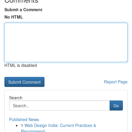
Submit a Comment
No HTML
HTML is disabled
Report Page
Search
Go
Published News
1
Web Design India: Current Practices &
Recommend...