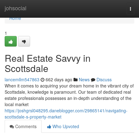
Home
johsocial
Togg
navi
Home
1
Real Estate Savvy in
Scottsdale
lancemllm547863
662 days ago
News
Discuss
When it comes to acquiring your dream home in the vibrant city of
Scottsdale, knowledge is paramount. Our team of dedicated real
estate professionals possesses an in-depth understanding of the
local market
https://joshgrsl048295.daneblogger.com/29865141/navigating-
scottsdale-s-property-market
Comments
Who Upvoted