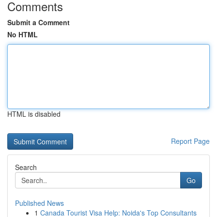
Comments
Submit a Comment
No HTML
HTML is disabled
Report Page
Search
Go
Published News
1
Canada Tourist Visa Help: Noida's Top Consultants