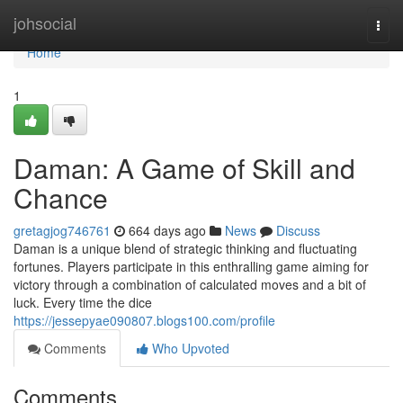
Home
johsocial
Togg
navi
Home
1
Daman: A Game of Skill and
Chance
gretagjog746761
664 days ago
News
Discuss
Daman is a unique blend of strategic thinking and fluctuating
fortunes. Players participate in this enthralling game aiming for
victory through a combination of calculated moves and a bit of
luck. Every time the dice
https://jessepyae090807.blogs100.com/profile
Comments
Who Upvoted
Comments