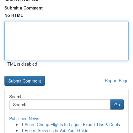
Submit a Comment
No HTML
HTML is disabled
Report Page
Search
Go
Published News
1
Score Cheap Flights to Lagos: Expert Tips & Deals
1
Escort Services in Voi: Your Guide