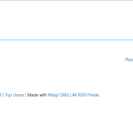
Rep
d
|
Top Users
| Made with
Kliqqi CMS
|
All RSS Feeds