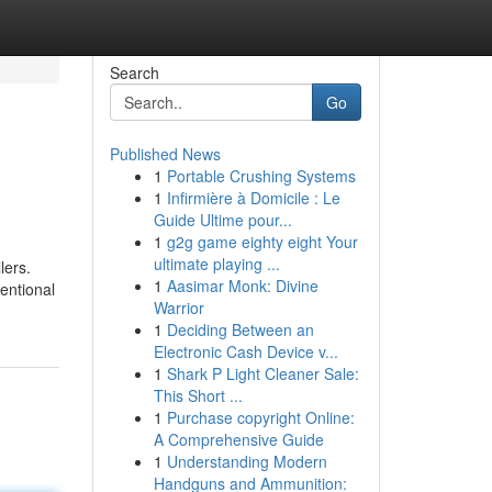
Search
Go
Published News
1
Portable Crushing Systems
1
Infirmière à Domicile : Le
Guide Ultime pour...
1
g2g game eighty eight Your
ultimate playing ...
lers.
1
Aasimar Monk: Divine
entional
Warrior
1
Deciding Between an
Electronic Cash Device v...
1
Shark P Light Cleaner Sale:
This Short ...
1
Purchase copyright Online:
A Comprehensive Guide
1
Understanding Modern
Handguns and Ammunition: