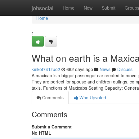
Home
johsocial
Home
New
Submit
Group
Home
1
What on earth is a Maxic
keikot741zuo2
662 days ago
News
Discuss
A maxicab is a bigger passenger car created to move g
They are perfect for spouse and children outings, com
taxis. Functions of Maxicabs Seating Capacity: Genera
Comments
Who Upvoted
Comments
Submit a Comment
No HTML