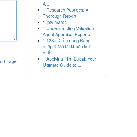
A...
1
Research Peptides: A
Thorough Report
1
iptv maroc
1
Understanding Valuation
Agent Appraisal Reports
1
123b: Cẩm nang Đăng
nhập & Mở tài khoản Mới
nhấ...
1
Applying Film Dubai: Your
ort Page
Ultimate Guide to ...