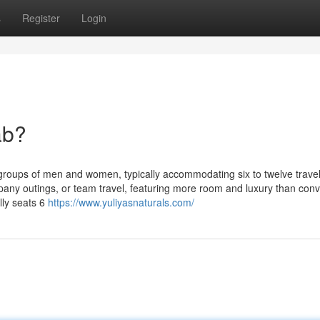
s
Register
Login
ab?
roups of men and women, typically accommodating six to twelve travel
pany outings, or team travel, featuring more room and luxury than conv
lly seats 6
https://www.yuliyasnaturals.com/