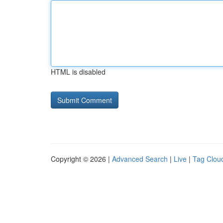
HTML is disabled
Copyright © 2026 |
Advanced Search
|
Live
|
Tag Clou