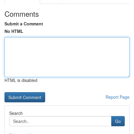
Comments
Submit a Comment
No HTML
HTML is disabled
Report Page
Search
Go