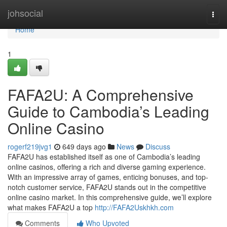
Home
johsocial
Togg
navi
Home
1
FAFA2U: A Comprehensive
Guide to Cambodia’s Leading
Online Casino
rogerf219jvg1
649 days ago
News
Discuss
FAFA2U has established itself as one of Cambodia’s leading
online casinos, offering a rich and diverse gaming experience.
With an impressive array of games, enticing bonuses, and top-
notch customer service, FAFA2U stands out in the competitive
online casino market. In this comprehensive guide, we’ll explore
what makes FAFA2U a top
http://FAFA2Uskhkh.com
Comments
Who Upvoted