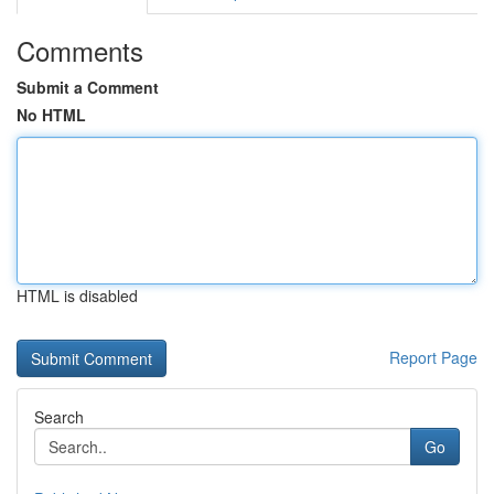
Comments
Submit a Comment
No HTML
HTML is disabled
Report Page
Search
Go