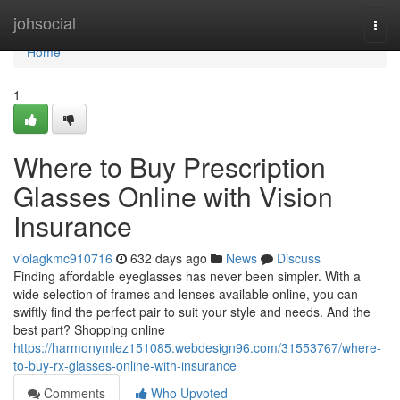
Home
johsocial
Togg
navi
Home
1
Where to Buy Prescription
Glasses Online with Vision
Insurance
violagkmc910716
632 days ago
News
Discuss
Finding affordable eyeglasses has never been simpler. With a
wide selection of frames and lenses available online, you can
swiftly find the perfect pair to suit your style and needs. And the
best part? Shopping online
https://harmonymlez151085.webdesign96.com/31553767/where-
to-buy-rx-glasses-online-with-insurance
Comments
Who Upvoted