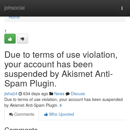
Home
johsocial
Togg
navi
Home
1
Due to terms of use violation,
your account has been
suspended by Akismet Anti-
Spam Plugin.
jisha24
634 days ago
News
Discuss
Due to terms of use violation, your account has been suspended
by Akismet Anti-Spam Plugin.
#
Comments
Who Upvoted
Comments