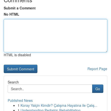
Submit a Comment
No HTML
HTML is disabled
Report Page
Search
Go
Published News
1
Koray Yalçin Kimdir? Çalışma Hayatına ile Çalış...
1
Understanding Pediatric Rehabilitation