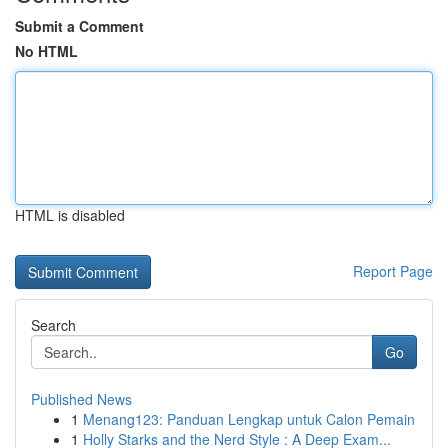
Submit a Comment
No HTML
HTML is disabled
Report Page
Search
Go
Published News
1
Menang123: Panduan Lengkap untuk Calon Pemain
1
Holly Starks and the Nerd Style : A Deep Exam...