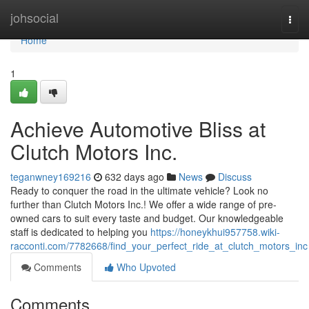
Home
johsocial
Togg
navi
Home
1
Achieve Automotive Bliss at
Clutch Motors Inc.
teganwney169216
632 days ago
News
Discuss
Ready to conquer the road in the ultimate vehicle? Look no
further than Clutch Motors Inc.! We offer a wide range of pre-
owned cars to suit every taste and budget. Our knowledgeable
staff is dedicated to helping you
https://honeykhui957758.wiki-
racconti.com/7782668/find_your_perfect_ride_at_clutch_motors_inc
Comments
Who Upvoted
Comments