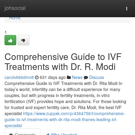
Home
johsocial
Togg
navi
Home
1
Comprehensive Guide to IVF
Treatments with Dr. R. Modi
carolv666dmv8
631 days ago
News
Discuss
Comprehensive Guide to IVF Treatments with Dr. Rita Modi In
today’s world, infertility can be a difficult experience for many
couples, but with progress in fertility treatments, in-vitro
fertilization (IVF) provides hope and solutions. For those looking
for trusted and expert fertility care, Dr. Rita Modi, the best IVF
specialist
https://www.zupyak.com/p/4364756/t/comprehensive-
guide-to-ivf-treatments-with-dr-rita-modi-thanes-leading-ivf-
specialist
Comments
Who Upvoted