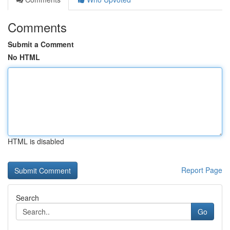
Comments
Submit a Comment
No HTML
HTML is disabled
Report Page
Search
Go