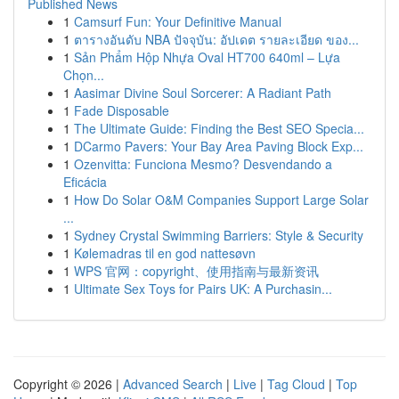
Published News
1
Camsurf Fun: Your Definitive Manual
1
ตารางอันดับ NBA ปัจจุบัน: อัปเดต รายละเอียด ของ...
1
Sản Phẩm Hộp Nhựa Oval HT700 640ml – Lựa
Chọn...
1
Aasimar Divine Soul Sorcerer: A Radiant Path
1
Fade Disposable
1
The Ultimate Guide: Finding the Best SEO Specia...
1
DCarmo Pavers: Your Bay Area Paving Block Exp...
1
Ozenvitta: Funciona Mesmo? Desvendando a
Eficácia
1
How Do Solar O&M Companies Support Large Solar
...
1
Sydney Crystal Swimming Barriers: Style & Security
1
Kølemadras til en god nattesøvn
1
WPS 官网：copyright、使用指南与最新资讯
1
Ultimate Sex Toys for Pairs UK: A Purchasin...
Copyright © 2026 |
Advanced Search
|
Live
|
Tag Cloud
|
Top