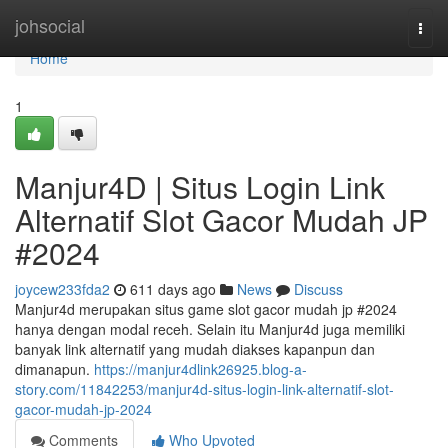
Home
johsocial
Togg
navi
Home
1
Manjur4D | Situs Login Link
Alternatif Slot Gacor Mudah JP
#2024
joycew233fda2
611 days ago
News
Discuss
Manjur4d merupakan situs game slot gacor mudah jp #2024
hanya dengan modal receh. Selain itu Manjur4d juga memiliki
banyak link alternatif yang mudah diakses kapanpun dan
dimanapun.
https://manjur4dlink26925.blog-a-
story.com/11842253/manjur4d-situs-login-link-alternatif-slot-
gacor-mudah-jp-2024
Comments
Who Upvoted