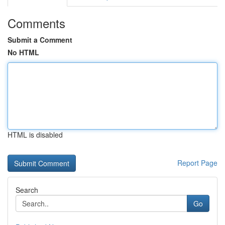
Comments
Submit a Comment
No HTML
HTML is disabled
Report Page
Search
Go