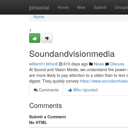
Home
johsocial
Home
New
Submit
Group
Home
1
Soundandvisionmedia
williamh196txc8
610 days ago
News
Discuss
At Sound and Vision Media, we understand the power o
are more likely to pay attention to a video than to text
digest: They quickly convey
https://www.soundandvisi
Comments
Who Upvoted
Comments
Submit a Comment
No HTML