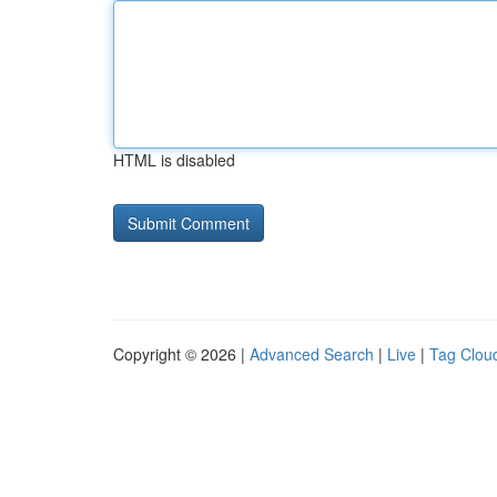
HTML is disabled
Copyright © 2026 |
Advanced Search
|
Live
|
Tag Clou