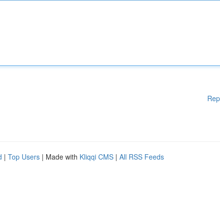
Rep
d
|
Top Users
| Made with
Kliqqi CMS
|
All RSS Feeds