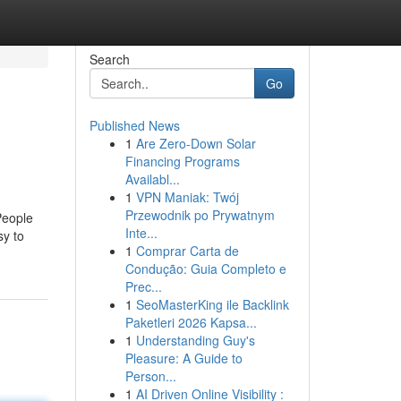
Search
Go
Published News
1
Are Zero-Down Solar
Financing Programs
Availabl...
1
VPN Maniak: Twój
Przewodnik po Prywatnym
People
Inte...
sy to
1
Comprar Carta de
Condução: Guia Completo e
Prec...
1
SeoMasterKing ile Backlink
Paketleri 2026 Kapsa...
1
Understanding Guy's
Pleasure: A Guide to
Person...
1
AI Driven Online Visibility :