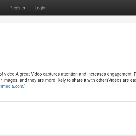
s
Register
Login
f video.A great Video captures attention and increases engagement. 
 or images, and they are more likely to share it with othersVideos are ea
onmedia.com/