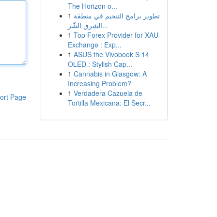
The Horizon o...
1
تطوير برامج التنجيم في منطقة
الشرق الشّر...
1
Top Forex Provider for XAU
Exchange : Exp...
1
ASUS the Vivobook S 14
OLED : Stylish Cap...
1
Cannabis in Glasgow: A
Increasing Problem?
1
Verdadera Cazuela de
ort Page
Tortilla Mexicana: El Secr...