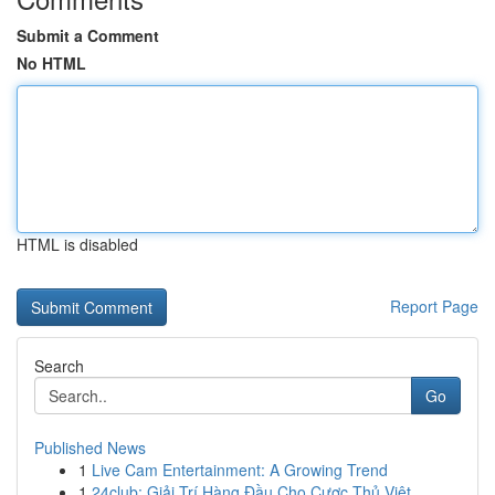
Submit a Comment
No HTML
HTML is disabled
Report Page
Search
Go
Published News
1
Live Cam Entertainment: A Growing Trend
1
24club: Giải Trí Hàng Đầu Cho Cược Thủ Việt