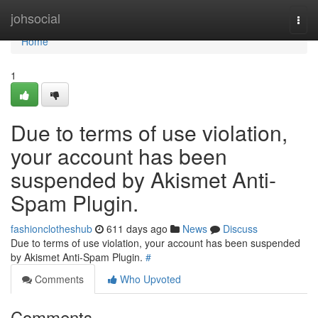
Home
johsocial
Togg
navi
Home
1
Due to terms of use violation,
your account has been
suspended by Akismet Anti-
Spam Plugin.
fashionclotheshub
611 days ago
News
Discuss
Due to terms of use violation, your account has been suspended
by Akismet Anti-Spam Plugin.
#
Comments
Who Upvoted
Comments