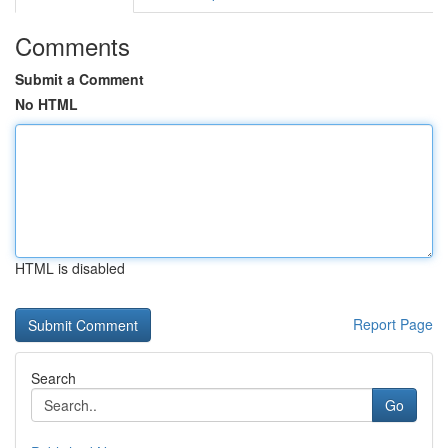
Comments
Submit a Comment
No HTML
HTML is disabled
Report Page
Search
Go