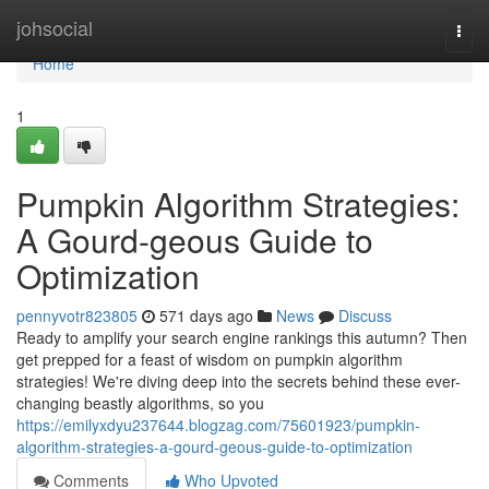
Home
johsocial
Togg
navi
Home
1
Pumpkin Algorithm Strategies:
A Gourd-geous Guide to
Optimization
pennyvotr823805
571 days ago
News
Discuss
Ready to amplify your search engine rankings this autumn? Then
get prepped for a feast of wisdom on pumpkin algorithm
strategies! We're diving deep into the secrets behind these ever-
changing beastly algorithms, so you
https://emilyxdyu237644.blogzag.com/75601923/pumpkin-
algorithm-strategies-a-gourd-geous-guide-to-optimization
Comments
Who Upvoted