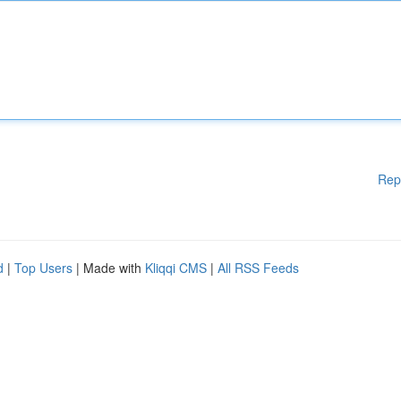
Rep
d
|
Top Users
| Made with
Kliqqi CMS
|
All RSS Feeds