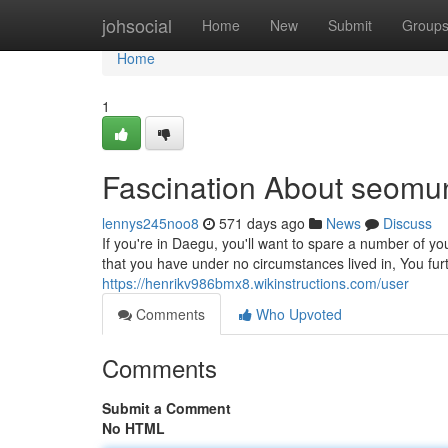
Home
johsocial
Home
New
Submit
Group
Home
1
Fascination About seomu
lennys245noo8
571 days ago
News
Discuss
If you're in Daegu, you'll want to spare a number of yo
that you have under no circumstances lived in, You fu
https://henrikv986bmx8.wikinstructions.com/user
Comments
Who Upvoted
Comments
Submit a Comment
No HTML