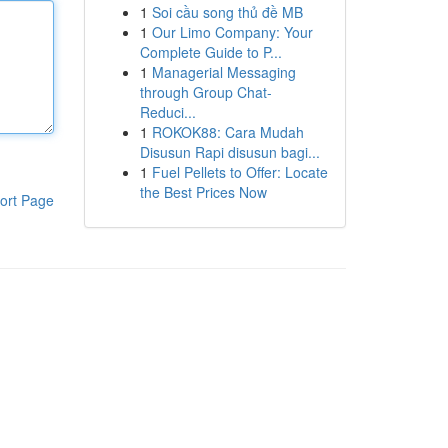
1
Soi cầu song thủ đề MB
1
Our Limo Company: Your
Complete Guide to P...
1
Managerial Messaging
through Group Chat-
Reduci...
1
ROKOK88: Cara Mudah
Disusun Rapi disusun bagi...
1
Fuel Pellets to Offer: Locate
the Best Prices Now
ort Page