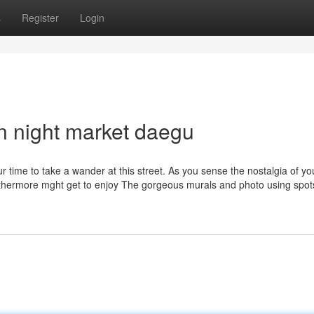
s
Register
Login
n night market daegu
ur time to take a wander at this street. As you sense the nostalgia of yo
rthermore mght get to enjoy The gorgeous murals and photo using spot