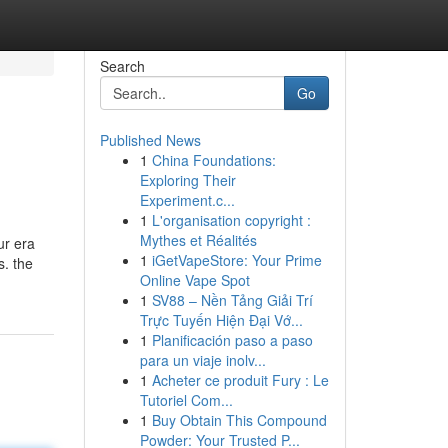
Search
Go
Published News
1
China Foundations:
Exploring Their
Experiment.c...
1
L'organisation copyright :
Mythes et Réalités
ur era
1
iGetVapeStore: Your Prime
s. the
Online Vape Spot
1
SV88 – Nền Tảng Giải Trí
Trực Tuyến Hiện Đại Vớ...
1
Planificación paso a paso
para un viaje inolv...
1
Acheter ce produit Fury : Le
Tutoriel Com...
1
Buy Obtain This Compound
Powder: Your Trusted P...