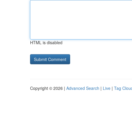
HTML is disabled
Copyright © 2026 |
Advanced Search
|
Live
|
Tag Clou