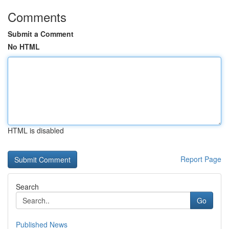
Comments
Submit a Comment
No HTML
HTML is disabled
Report Page
Search
Go
Published News