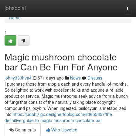
Home
johsocial
Togg
navi
Home
1
Magic mushroom chocolate
bar Can Be Fun For Anyone
johny333hva4
571 days ago
News
Discuss
I purchase these from utopia each and every handful of months.
So delighted to work with excellent folks and acquire a reliable
product or service. Magic mushrooms seek advice from a bunch
of fungi that consist of the naturally taking place copyright
compound psilocybin. When ingested, psilocybin is metabolized
into
https://judahlzigx.designertoblog.com/63655857/the-
definitive-guide-to-magic-mushroom-chocolate-bar
Comments
Who Upvoted