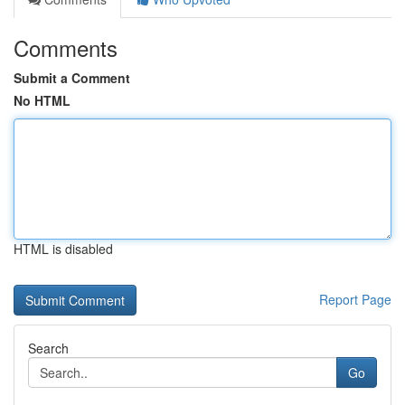
Comments
Submit a Comment
No HTML
HTML is disabled
Report Page
Search
Go