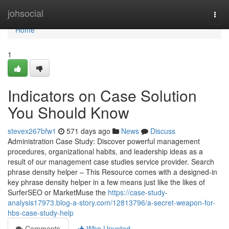
Home
johsocial
Togg
navi
Home
1
Indicators on Case Solution
You Should Know
stevex267bfw1
571 days ago
News
Discuss
Administration Case Study: Discover powerful management
procedures, organizational habits, and leadership ideas as a
result of our management case studies service provider. Search
phrase density helper – This Resource comes with a designed-in
key phrase density helper in a few means just like the likes of
SurferSEO or MarketMuse the
https://case-study-
analysis17973.blog-a-story.com/12813796/a-secret-weapon-for-
hbs-case-study-help
Comments
Who Upvoted