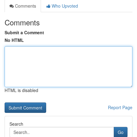
Comments
Who Upvoted
Comments
Submit a Comment
No HTML
HTML is disabled
Report Page
Search
Go