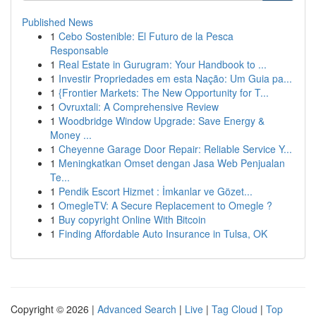
Published News
1
Cebo Sostenible: El Futuro de la Pesca
Responsable
1
Real Estate in Gurugram: Your Handbook to ...
1
Investir Propriedades em esta Nação: Um Guia pa...
1
{Frontier Markets: The New Opportunity for T...
1
Ovruxtali: A Comprehensive Review
1
Woodbridge Window Upgrade: Save Energy &
Money ...
1
Cheyenne Garage Door Repair: Reliable Service Y...
1
Meningkatkan Omset dengan Jasa Web Penjualan
Te...
1
Pendik Escort Hizmet : İmkanlar ve Gözet...
1
OmegleTV: A Secure Replacement to Omegle ?
1
Buy copyright Online With Bitcoin
1
Finding Affordable Auto Insurance in Tulsa, OK
Copyright © 2026 |
Advanced Search
|
Live
|
Tag Cloud
|
Top