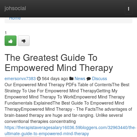
Home
johsocial
Togg
navi
Home
1
The Greatest Guide To
Empowered Mind Therapy
emersonvx7383
564 days ago
News
Discuss
Our Empowered Mind Therapy PDFs Table of ContentsThe Best
Strategy To Use For Empowered Mind TherapyGetting My
Empowered Mind Therapy To WorkEmpowered Mind Therapy
Fundamentals ExplainedThe Best Guide To Empowered Mind
TherapyEmpowered Mind Therapy - The FactsThe advantages of
brain-based therapy are huge and far-ranging. Unlike several
conventional therapies concentrating
https://therapistaveragesalary16036.59bloggers.com/32963440/the-
ultimate-guide-to-empowered-mind-therapy