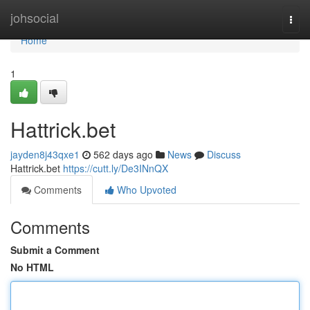
Home
johsocial
Togg
navi
Home
1
Hattrick.bet
jayden8j43qxe1
562 days ago
News
Discuss
Hattrick.bet
https://cutt.ly/De3INnQX
Comments
Who Upvoted
Comments
Submit a Comment
No HTML