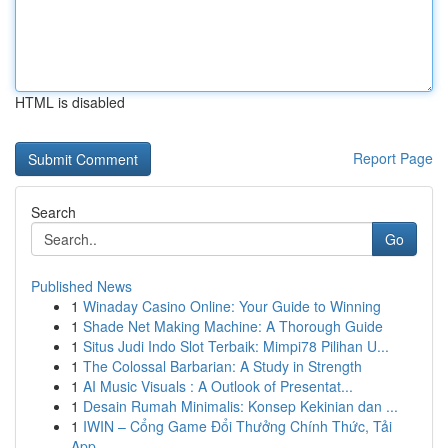
HTML is disabled
Report Page
Search
Go
Published News
1
Winaday Casino Online: Your Guide to Winning
1
Shade Net Making Machine: A Thorough Guide
1
Situs Judi Indo Slot Terbaik: Mimpi78 Pilihan U...
1
The Colossal Barbarian: A Study in Strength
1
AI Music Visuals : A Outlook of Presentat...
1
Desain Rumah Minimalis: Konsep Kekinian dan ...
1
IWIN – Cổng Game Đổi Thưởng Chính Thức, Tải
App...