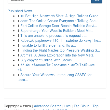
Published News
1
10 Bet High Ainsworth Slots: A High Roller's Guide
1
88m: The Online Casino Everyone's Talking About
1
Fort Collins Garage Door Repair: Reliable Servi...
1
Supercharge Your Website Builder : Meet Mir...
1
This am unable to process this request . ...
1
Kubeczki papierowe 480ml – świetne do kawy i he...
1
I unable to fulfill the demand. Its a...
1
Finding the Right Naples top Pressure Washing S...
1
Arcmira: A Deep Exploration into the New Meta...
1
Buy copyright Online With Bitcoin
1
วิธีเล่น สล็อตออนไลน์ การพัฒนาเทคโนโลยีในเกม
สล็...
1
Secure Your Windows: Introducing CSAEC for
Loca...
Copyright © 2026 |
Advanced Search
|
Live
|
Tag Cloud
|
Top