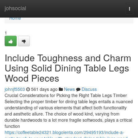
Home
johsocial
Togg
navi
Home
1
Include Toughness and Charm
Using Solid Dining Table Legs
Wood Pieces
johnjf5503
561 days ago
News
Discuss
Crucial Considerations for Picking the Right Table Legs Timber
Selecting the proper timber for dining table legs entails a nuanced
understanding of various elements that affect both functionality
and aesthetic allure. The choice of wood kind, varying from
durable hardwoods to a lot more fragile softwoods, plays a critical
function
https://coffeetable24321.blogolenta.com/29495193/include-a-