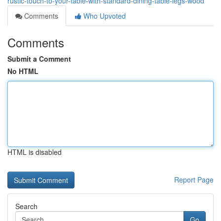
rustic-touch-to-your-table-with-standard-dining-table-legs-wood
Comments
Who Upvoted
Comments
Submit a Comment
No HTML
HTML is disabled
Report Page
Search
Go