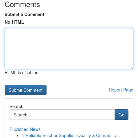
Comments
Submit a Comment
No HTML
HTML is disabled
Report Page
Search
Go
Published News
1
Reliable Sulphur Supplier: Quality & Competitiv...