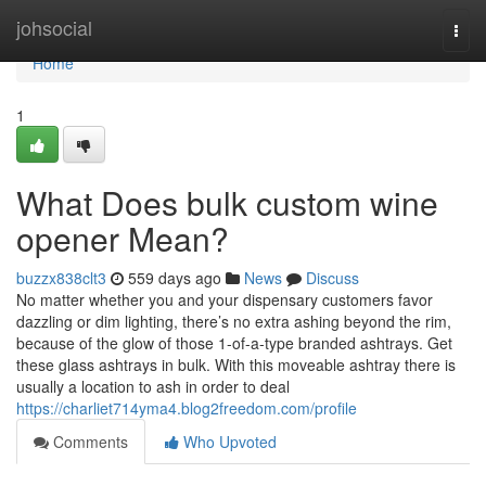
Home
johsocial
Togg
navi
Home
1
What Does bulk custom wine
opener Mean?
buzzx838clt3
559 days ago
News
Discuss
No matter whether you and your dispensary customers favor
dazzling or dim lighting, there’s no extra ashing beyond the rim,
because of the glow of those 1-of-a-type branded ashtrays. Get
these glass ashtrays in bulk. With this moveable ashtray there is
usually a location to ash in order to deal
https://charliet714yma4.blog2freedom.com/profile
Comments
Who Upvoted