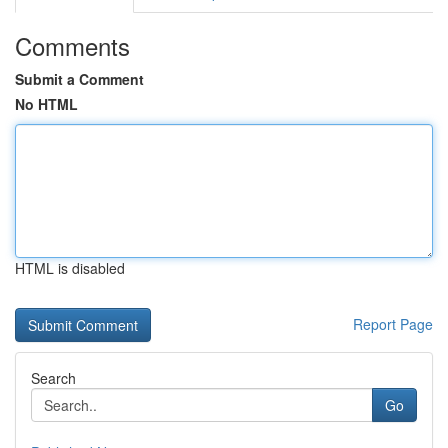
Comments
Submit a Comment
No HTML
HTML is disabled
Report Page
Search
Go