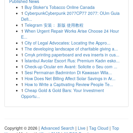
Published News
1
Buy Stoker's Tobacco Online Canada
1
CyberpunkCyberpunk 2077CP77 2077: OUm Guia
Defi...
1
Telegram 安装： 新版 使用教程
1
When Urgent Repair Works Arise Choose 24 Hour
E...
1
City of Legal Advocates: Locating the Appro...
1
The developing landscape of charitable giving a...
1
Cmyk printing paperboard and eva inserts in cus...
1
İstanbul Avcılar Escort Rus: Premium Kadın esko...
1
Check-up Ocular em Avaré: Solicite o Seu com ...
1
Sesi Permainan Badminton Di Kawasan Wila...
1
How Does Net Billing Affect Solar Savings in Ar...
1
How to Write a Captivating Review People Te...
1
Cheap Gold & Gold Bars: Your Investment
Opportu...
Copyright © 2026 |
Advanced Search
|
Live
|
Tag Cloud
|
Top