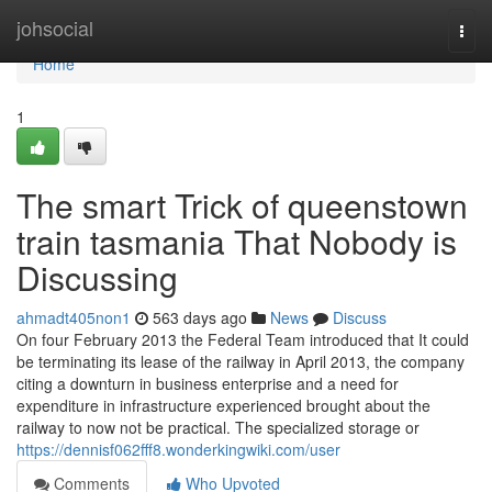
Home
johsocial
Togg
navi
Home
1
The smart Trick of queenstown
train tasmania That Nobody is
Discussing
ahmadt405non1
563 days ago
News
Discuss
On four February 2013 the Federal Team introduced that It could
be terminating its lease of the railway in April 2013, the company
citing a downturn in business enterprise and a need for
expenditure in infrastructure experienced brought about the
railway to now not be practical. The specialized storage or
https://dennisf062fff8.wonderkingwiki.com/user
Comments
Who Upvoted