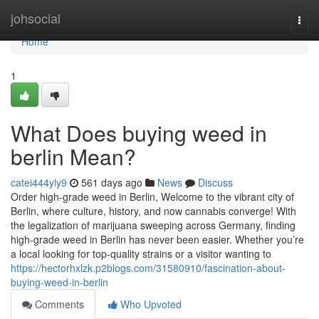
Home
johsocial
Togg
navi
Home
1
What Does buying weed in
berlin Mean?
catei444yly9
561 days ago
News
Discuss
Order high-grade weed in Berlin, Welcome to the vibrant city of
Berlin, where culture, history, and now cannabis converge! With
the legalization of marijuana sweeping across Germany, finding
high-grade weed in Berlin has never been easier. Whether you’re
a local looking for top-quality strains or a visitor wanting to
https://hectorhxlzk.p2blogs.com/31580910/fascination-about-
buying-weed-in-berlin
Comments
Who Upvoted