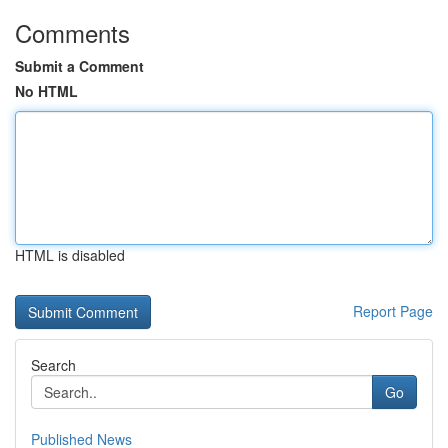
Comments
Submit a Comment
No HTML
HTML is disabled
Report Page
Search
Go
Published News