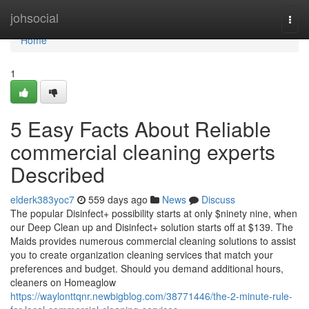
Home
johsocial
Togg
navi
Home
1
5 Easy Facts About Reliable
commercial cleaning experts
Described
elderk383yoc7
559 days ago
News
Discuss
The popular Disinfect+ possibility starts at only $ninety nine, when
our Deep Clean up and Disinfect+ solution starts off at $139. The
Maids provides numerous commercial cleaning solutions to assist
you to create organization cleaning services that match your
preferences and budget. Should you demand additional hours,
cleaners on Homeaglow
https://waylonttqnr.newbigblog.com/38771446/the-2-minute-rule-