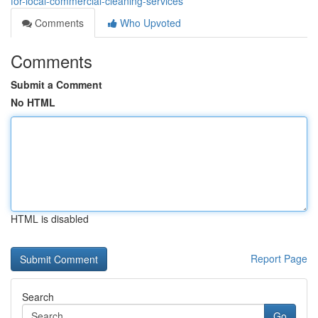
for-local-commercial-cleaning-services
Comments
Who Upvoted
Comments
Submit a Comment
No HTML
HTML is disabled
Report Page
Search
Go