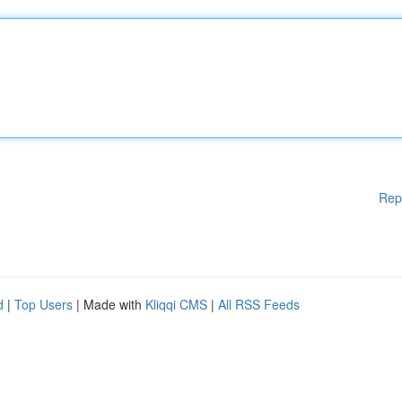
Rep
d
|
Top Users
| Made with
Kliqqi CMS
|
All RSS Feeds