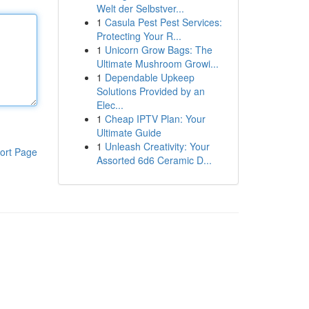
Welt der Selbstver...
1
Casula Pest Pest Services:
Protecting Your R...
1
Unicorn Grow Bags: The
Ultimate Mushroom Growi...
1
Dependable Upkeep
Solutions Provided by an
Elec...
1
Cheap IPTV Plan: Your
Ultimate Guide
1
Unleash Creativity: Your
ort Page
Assorted 6d6 Ceramic D...