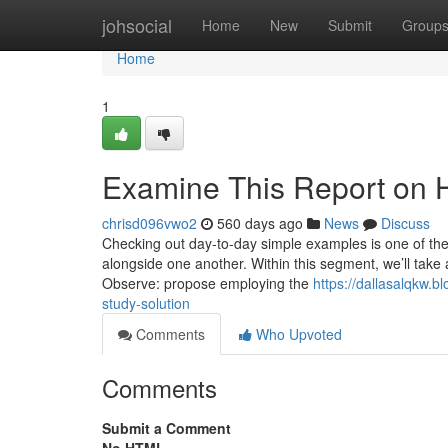
Home
johsocial
Home
New
Submit
Group
Home
1
Examine This Report on 
chrisd096vwo2
560 days ago
News
Discuss
Checking out day-to-day simple examples is one of the
alongside one another. Within this segment, we’ll take a
Observe: propose employing the
https://dallasalqkw.b
study-solution
Comments
Who Upvoted
Comments
Submit a Comment