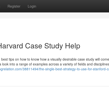
s
Register
Login
Harvard Case Study Help
 best tips on how to know how a visually desirable case study will com
 look into a range of examples across a variety of fields and disciplines
logrelation.com/38811494/the-single-best-strategy-to-use-for-stanford-