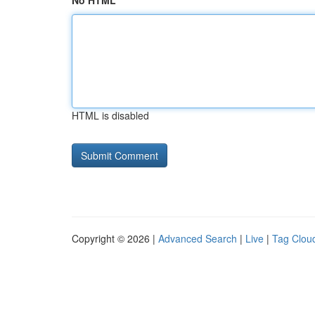
No HTML
HTML is disabled
Copyright © 2026 |
Advanced Search
|
Live
|
Tag Clou