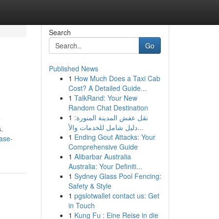
Search
Go
Published News
1
How Much Does a Taxi Cab
Cost? A Detailed Guide...
1
TalkRand: Your New
Random Chat Destination
1
نقل عفش المدينة المنورة:
e
دليل شامل للخدمات والأ...
.
1
Ending Gout Attacks: Your
case-
Comprehensive Guide
1
Alibarbar Australia
Australia: Your Definiti...
1
Sydney Glass Pool Fencing:
Safety & Style
1
pgslotwallet contact us: Get
in Touch
1
Kung Fu : Eine Reise in die