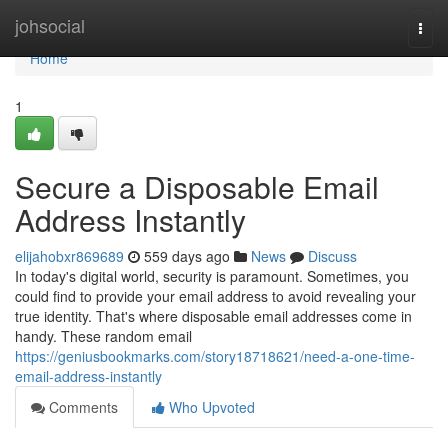
Home
johsocial
Togg
navi
Home
1
Secure a Disposable Email
Address Instantly
elijahobxr869689
559 days ago
News
Discuss
In today's digital world, security is paramount. Sometimes, you
could find to provide your email address to avoid revealing your
true identity. That's where disposable email addresses come in
handy. These random email
https://geniusbookmarks.com/story18718621/need-a-one-time-
email-address-instantly
Comments
Who Upvoted