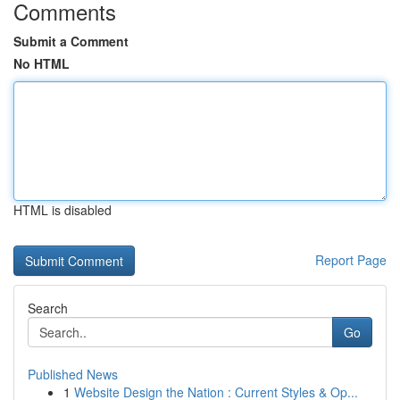
Comments
Submit a Comment
No HTML
HTML is disabled
Report Page
Search
Go
Published News
1
Website Design the Nation : Current Styles & Op...