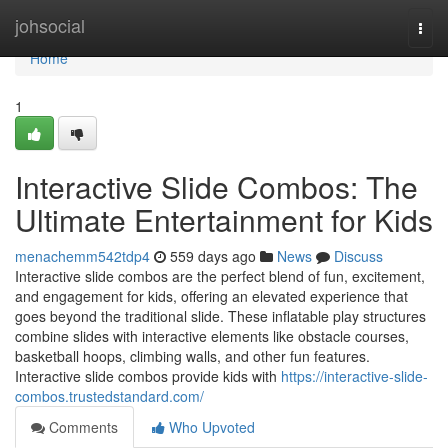
Home
johsocial
Togg
navi
Home
1
Interactive Slide Combos: The
Ultimate Entertainment for Kids
menachemm542tdp4
559 days ago
News
Discuss
Interactive slide combos are the perfect blend of fun, excitement,
and engagement for kids, offering an elevated experience that
goes beyond the traditional slide. These inflatable play structures
combine slides with interactive elements like obstacle courses,
basketball hoops, climbing walls, and other fun features.
Interactive slide combos provide kids with
https://interactive-slide-
combos.trustedstandard.com/
Comments
Who Upvoted