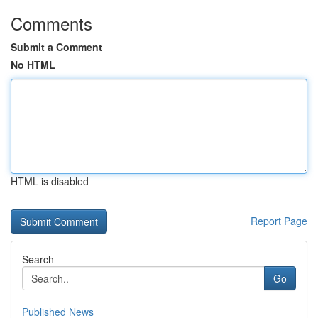
Comments
Submit a Comment
No HTML
HTML is disabled
Report Page
Search
Go
Published News