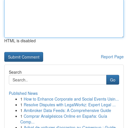
HTML is disabled
Report Page
Search
Go
Published News
1
How to Enhance Corporate and Social Events Usin...
1
Resolve Disputes with LegalWorkz: Expert Legal ...
1
Amibroker Data Feeds: A Comprehensive Guide
1
Comprar Analgésicos Online en España: Guía
Comp...
1
Achat de voitures d'occasion au Cameroun : Guide