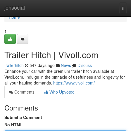
Home
johsocial
Togg
navi
Home
1
Trailer Hitch | Vivoll.com
trailerhitch
547 days ago
News
Discuss
Enhance your car with the premium trailer hitch available at
Vivoll.com. Indulge in the pinnacle of usefulness and longevity for
all your hauling demands.
https://www.vivoll.com/
Comments
Who Upvoted
Comments
Submit a Comment
No HTML