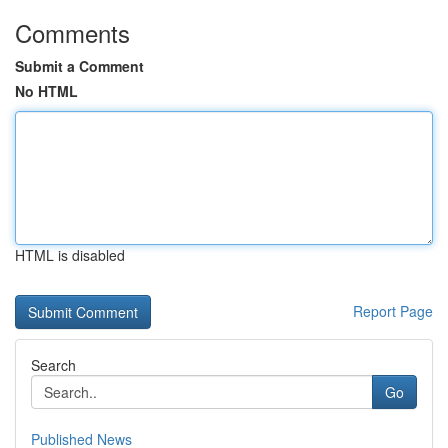
Comments
Submit a Comment
No HTML
HTML is disabled
Report Page
Search
Go
Published News