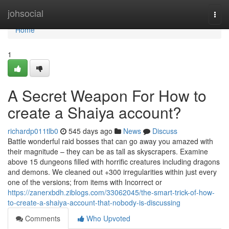
Home
johsocial
Togg
navi
Home
1
A Secret Weapon For How to
create a Shaiya account?
richardp011tlb0
545 days ago
News
Discuss
Battle wonderful raid bosses that can go away you amazed with
their magnitude – they can be as tall as skyscrapers. Examine
above 15 dungeons filled with horrific creatures including dragons
and demons. We cleaned out +300 irregularities within just every
one of the versions; from items with Incorrect or
https://zanerxbdh.ziblogs.com/33062045/the-smart-trick-of-how-
to-create-a-shaiya-account-that-nobody-is-discussing
Comments
Who Upvoted