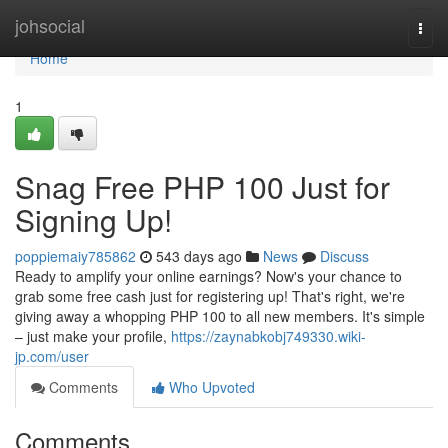
Home
johsocial
Togg
navi
Home
1
Snag Free PHP 100 Just for
Signing Up!
poppiemaiy785862
543 days ago
News
Discuss
Ready to amplify your online earnings? Now's your chance to
grab some free cash just for registering up! That's right, we're
giving away a whopping PHP 100 to all new members. It's simple
– just make your profile,
https://zaynabkobj749330.wiki-
jp.com/user
Comments
Who Upvoted
Comments