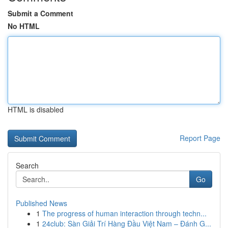
Submit a Comment
No HTML
HTML is disabled
Report Page
Search
Go
Published News
1
The progress of human interaction through techn...
1
24club: Sàn Giải Trí Hàng Đầu Việt Nam – Đánh G...