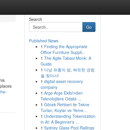
Search
Go
Published News
1
Finding the Appropriate
Office Furniture Suppli...
1
The Agile Tabaxi Monk: A
Guide
1
다낭 유흥의 밤, 짜릿한 경험
을 찾아서!
his
1
digital asset recovery
kplaces
company
the-
1
Arge Arge Ekibi'nden
Teknolojilere Odaklı ...
1
Göcek Rehberi ile Tekne
Turları, Koylar ve Yeme...
1
Understanding Tokenization
in AI: A Beginner's ...
1
Sydney Glass Pool Railings