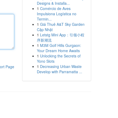
Designs & Installa...
1
Comércio de Aves
Impulsiona Logística no
Termin...
1
Giá Thuê A&T Sky Garden
Cập Nhật
1
Letstg Mini App：引领小程
序新潮流
1
M3M Golf Hills Gurgaon:
Your Dream Home Awaits
1
Unlocking the Secrets of
Yono Slots
1
Decreasing Urban Waste
ort Page
Develop with Parramatta ...