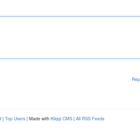
Rep
d
|
Top Users
| Made with
Kliqqi CMS
|
All RSS Feeds