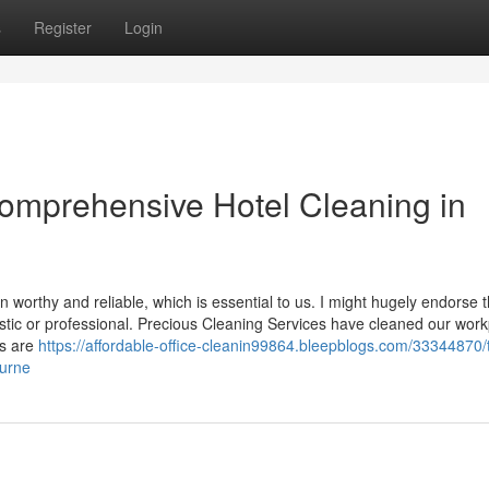
s
Register
Login
Comprehensive Hotel Cleaning in
in worthy and reliable, which is essential to us. I might hugely endorse t
stic or professional. Precious Cleaning Services have cleaned our wor
es are
https://affordable-office-cleanin99864.bleepblogs.com/33344870/
ourne