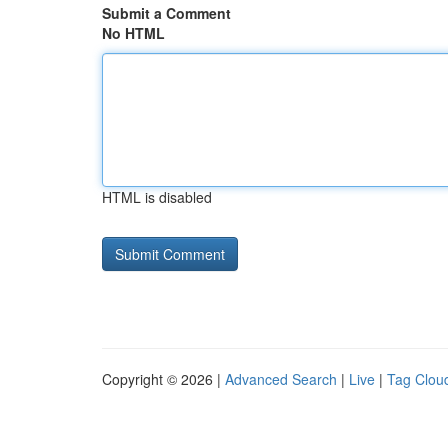
Submit a Comment
No HTML
HTML is disabled
Copyright © 2026 |
Advanced Search
|
Live
|
Tag Clou