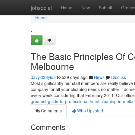
Home
johsocial
Home
New
Submit
Group
Home
1
The Basic Principles Of 
Melbourne
davyi333yio3
539 days ago
News
Discuss
Most significantly her staff members are really believe 
company for all your cleaning needs no matter if dome
every week considering that February 2011. Our offic
greatest-guide-to-professional-hotel-cleaning-in-melb
Comments
Who Upvoted
Comments