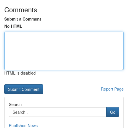
Comments
Submit a Comment
No HTML
HTML is disabled
Report Page
Search
Go
Published News