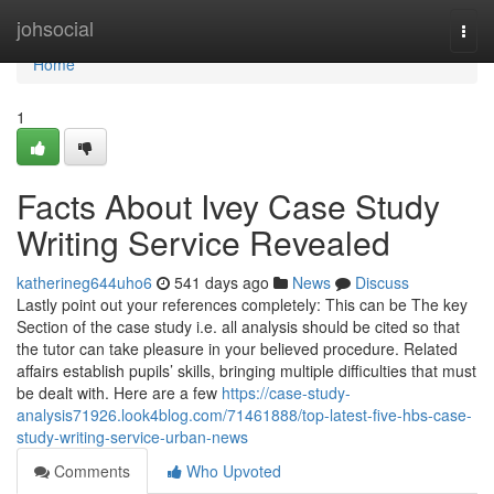
Home
johsocial
Togg
navi
Home
1
Facts About Ivey Case Study
Writing Service Revealed
katherineg644uho6
541 days ago
News
Discuss
Lastly point out your references completely: This can be The key
Section of the case study i.e. all analysis should be cited so that
the tutor can take pleasure in your believed procedure. Related
affairs establish pupils’ skills, bringing multiple difficulties that must
be dealt with. Here are a few
https://case-study-
analysis71926.look4blog.com/71461888/top-latest-five-hbs-case-
study-writing-service-urban-news
Comments
Who Upvoted