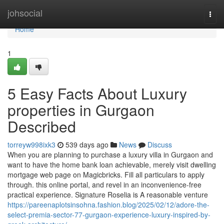
Home
johsocial
Togg
navi
Home
1
5 Easy Facts About Luxury
properties in Gurgaon
Described
torreyw998ixk3
539 days ago
News
Discuss
When you are planning to purchase a luxury villa in Gurgaon and
want to have the home bank loan achievable, merely visit dwelling
mortgage web page on Magicbricks. Fill all particulars to apply
through. this online portal, and revel in an inconvenience-free
practical experience. Signature Roselia is A reasonable venture
https://pareenaplotsinsohna.fashion.blog/2025/02/12/adore-the-
select-premia-sector-77-gurgaon-experience-luxury-inspired-by-