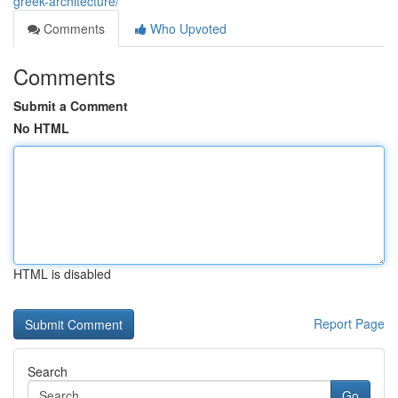
greek-architecture/
Comments
Who Upvoted
Comments
Submit a Comment
No HTML
HTML is disabled
Report Page
Search
Go