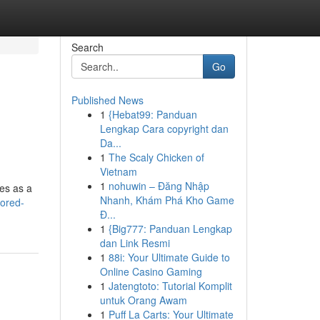
Search
Go
Published News
1
{Hebat99: Panduan
Lengkap Cara copyright dan
Da...
1
The Scaly Chicken of
Vietnam
1
nohuwin – Đăng Nhập
es as a
Nhanh, Khám Phá Kho Game
ored-
Đ...
1
{Big777: Panduan Lengkap
dan Link Resmi
1
88i: Your Ultimate Guide to
Online Casino Gaming
1
Jatengtoto: Tutorial Komplit
untuk Orang Awam
1
Puff La Carts: Your Ultimate