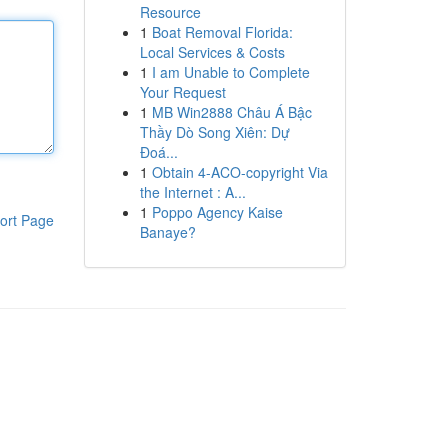
Resource
1
Boat Removal Florida:
Local Services & Costs
1
I am Unable to Complete
Your Request
1
MB Win2888 Châu Á Bậc
Thầy Dò Song Xiên: Dự
Đoá...
1
Obtain 4-ACO-copyright Via
the Internet : A...
1
Poppo Agency Kaise
ort Page
Banaye?