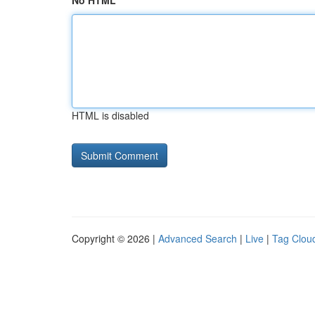
No HTML
HTML is disabled
Copyright © 2026 |
Advanced Search
|
Live
|
Tag Clou