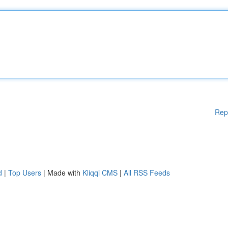
Rep
d
|
Top Users
| Made with
Kliqqi CMS
|
All RSS Feeds