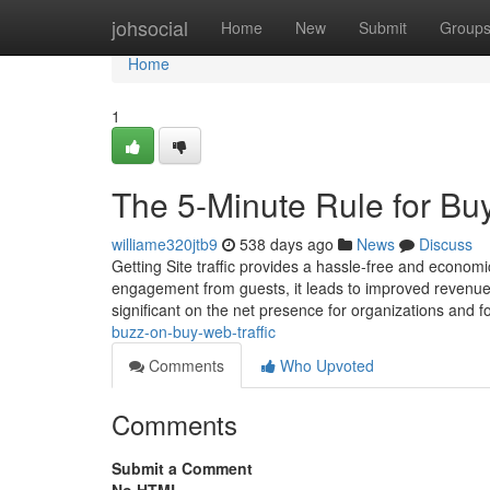
Home
johsocial
Home
New
Submit
Group
Home
1
The 5-Minute Rule for Buy
williame320jtb9
538 days ago
News
Discuss
Getting Site traffic provides a hassle-free and economi
engagement from guests, it leads to improved revenu
significant on the net presence for organizations and f
buzz-on-buy-web-traffic
Comments
Who Upvoted
Comments
Submit a Comment