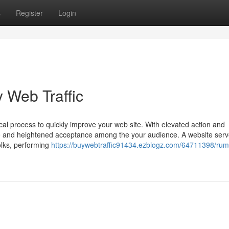
s
Register
Login
 Web Traffic
cal process to quickly improve your web site. With elevated action and
e and heightened acceptance among the your audience. A website serv
olks, performing
https://buywebtraffic91434.ezblogz.com/64711398/rum