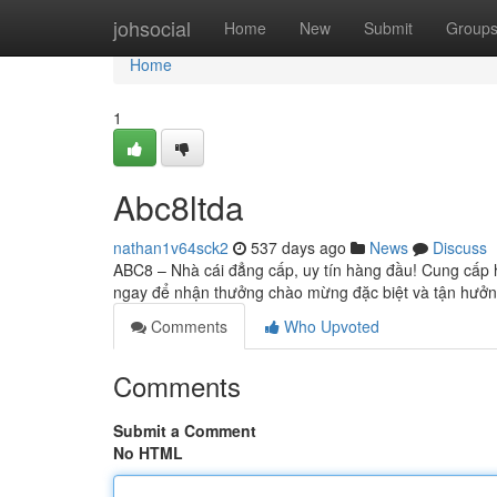
Home
johsocial
Home
New
Submit
Group
Home
1
Abc8ltda
nathan1v64sck2
537 days ago
News
Discuss
ABC8 – Nhà cái đẳng cấp, uy tín hàng đầu! Cung cấp h
ngay để nhận thưởng chào mừng đặc biệt và tận hưởn
Comments
Who Upvoted
Comments
Submit a Comment
No HTML