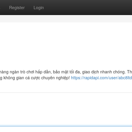
s
Register
Login
àng ngàn trò chơi hấp dẫn, bảo mật tối đa, giao dịch nhanh chóng. T
g không gian cá cược chuyên nghiệp!
https://rapidapi.com/user/abc8lt