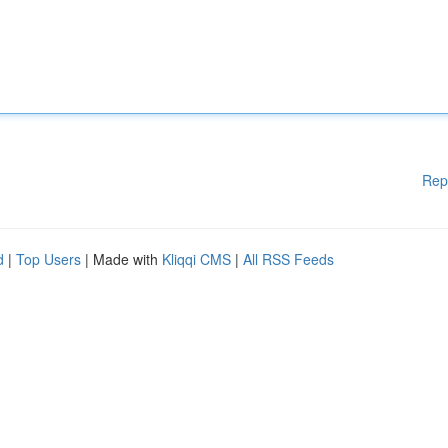
Rep
d
|
Top Users
| Made with
Kliqqi CMS
|
All RSS Feeds