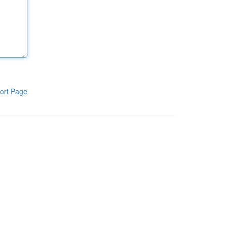
ort Page