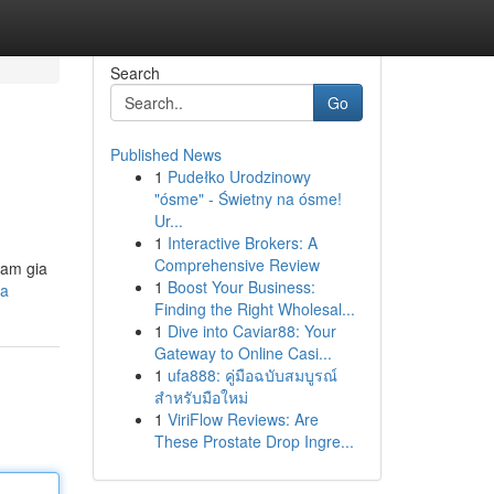
Search
Go
Published News
1
Pudełko Urodzinowy
"ósme" - Świetny na ósme!
Ur...
1
Interactive Brokers: A
Comprehensive Review
ham gia
1
Boost Your Business:
da
Finding the Right Wholesal...
1
Dive into Caviar88: Your
Gateway to Online Casi...
1
ufa888: คู่มือฉบับสมบูรณ์
สำหรับมือใหม่
1
ViriFlow Reviews: Are
These Prostate Drop Ingre...