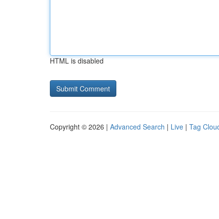
HTML is disabled
Copyright © 2026 |
Advanced Search
|
Live
|
Tag Clou