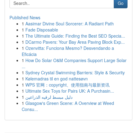
Go
Published News
1
Aasimar Divine Soul Sorcerer: A Radiant Path
1
Fade Disposable
1
The Ultimate Guide: Finding the Best SEO Specia...
1
DCarmo Pavers: Your Bay Area Paving Block Exp...
1
Ozenvitta: Funciona Mesmo? Desvendando a
Eficácia
1
How Do Solar O&M Companies Support Large Solar
...
1
Sydney Crystal Swimming Barriers: Style & Security
1
Kølemadras til en god nattesøvn
1
WPS 官网：copyright、使用指南与最新资讯
1
Ultimate Sex Toys for Pairs UK: A Purchasin...
1
دليل مبسط لرقيه الذراعين
1
Glasgow's Green Scene: A Overview at Weed
Consu...