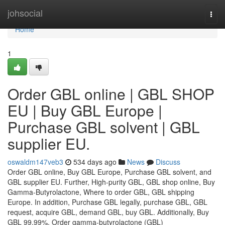
Home
johsocial
Togg
navi
Home
1
Order GBL online | GBL SHOP
EU | Buy GBL Europe |
Purchase GBL solvent | GBL
supplier EU.
oswaldm147veb3
534 days ago
News
Discuss
Order GBL online, Buy GBL Europe, Purchase GBL solvent, and
GBL supplier EU. Further, High-purity GBL, GBL shop online, Buy
Gamma-Butyrolactone, Where to order GBL, GBL shipping
Europe. In addition, Purchase GBL legally, purchase GBL, GBL
request, acquire GBL, demand GBL, buy GBL. Additionally, Buy
GBL 99.99%, Order gamma-butyrolactone (GBL)