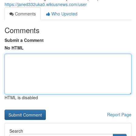
https://janed332uka0.wikiusnews.com/user
Comments
Who Upvoted
Comments
Submit a Comment
No HTML
HTML is disabled
Report Page
Search