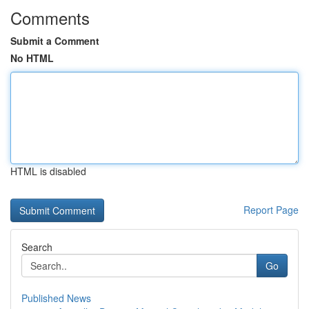
Comments
Submit a Comment
No HTML
HTML is disabled
Report Page
Search
Go
Published News