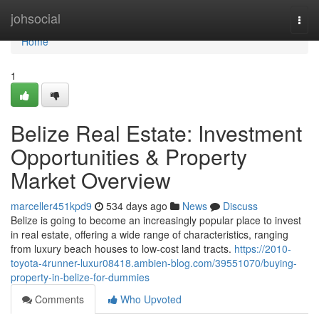
Home
johsocial
Togg
navi
Home
1
Belize Real Estate: Investment
Opportunities & Property
Market Overview
marceller451kpd9
534 days ago
News
Discuss
Belize is going to become an increasingly popular place to invest
in real estate, offering a wide range of characteristics, ranging
from luxury beach houses to low-cost land tracts.
https://2010-
toyota-4runner-luxur08418.ambien-blog.com/39551070/buying-
property-in-belize-for-dummies
Comments
Who Upvoted