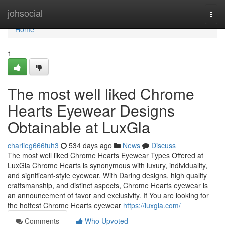
Home
johsocial
Togg
navi
Home
1
The most well liked Chrome
Hearts Eyewear Designs
Obtainable at LuxGla
charlieg666fuh3
534 days ago
News
Discuss
The most well liked Chrome Hearts Eyewear Types Offered at
LuxGla Chrome Hearts is synonymous with luxury, individuality,
and significant-style eyewear. With Daring designs, high quality
craftsmanship, and distinct aspects, Chrome Hearts eyewear is
an announcement of favor and exclusivity. If You are looking for
the hottest Chrome Hearts eyewear
https://luxgla.com/
Comments
Who Upvoted