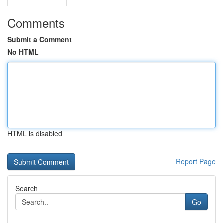
Comments
Submit a Comment
No HTML
HTML is disabled
Report Page
Search
Go