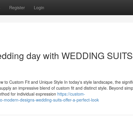
s
Register
Login
wedding day with WEDDING SUITS
 Custom Fit and Unique Style In today's style landscape, the signif
pply an impressive blend of custom fit and distinct style. Beyond simp
thod for individual expression
https://custom-
to-modern-designs-wedding-suits-offer-a-perfect-look