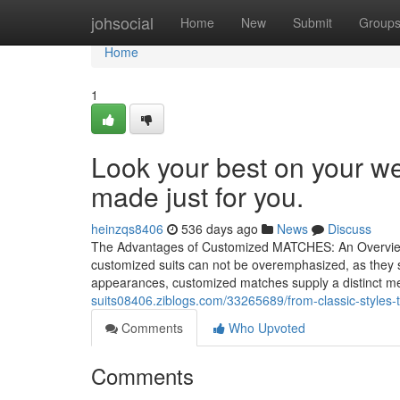
Home
johsocial
Home
New
Submit
Group
Home
1
Look your best on your 
made just for you.
heinzqs8406
536 days ago
News
Discuss
The Advantages of Customized MATCHES: An Overview to
customized suits can not be overemphasized, as they su
appearances, customized matches supply a distinct me
suits08406.ziblogs.com/33265689/from-classic-styles-
Comments
Who Upvoted
Comments