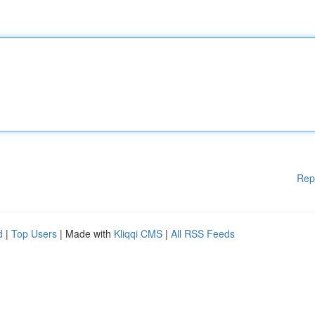
Rep
d
|
Top Users
| Made with
Kliqqi CMS
|
All RSS Feeds