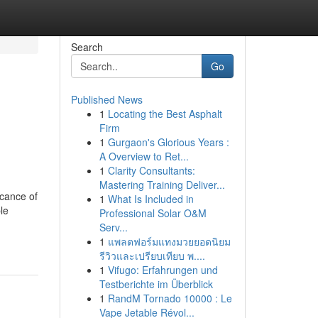
Search
Go
Published News
1
Locating the Best Asphalt
Firm
1
Gurgaon's Glorious Years :
A Overview to Ret...
1
Clarity Consultants:
Mastering Training Deliver...
icance of
1
What Is Included in
le
Professional Solar O&M
Serv...
1
แพลตฟอร์มแทงมวยยอดนิยม
รีวิวและเปรียบเทียบ พ....
1
Vifugo: Erfahrungen und
Testberichte im Überblick
1
RandM Tornado 10000 : Le
Vape Jetable Révol...