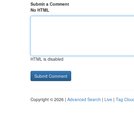
Submit a Comment
No HTML
HTML is disabled
Copyright © 2026 |
Advanced Search
|
Live
|
Tag Clou