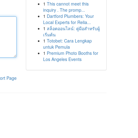
1
This cannot meet this
inquiry . The promp...
1
Dartford Plumbers: Your
Local Experts for Relia...
1
สล็อตออนไลน์: คู่มือสำหรับผู้
เริ่มต้น
1
Totobet: Cara Lengkap
untuk Pemula
1
Premium Photo Booths for
Los Angeles Events
ort Page