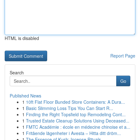
HTML is disabled
Report Page
Search
Go
Published News
1
10ft Flat Floor Bunded Store Containers: A Dura...
1
Basic Slimming Loss Tips You Can Start R...
1
Finding the Right Topsfield top Remodeling Cont...
1
Trusted Estate Cleanup Solutions Using Deceased...
1
FMTC Académie : école en médecine chinoise et a...
1
Fritående lägenheter i Avesta – Hitta ditt dröm...
1
The Essence of Kush: Incense Rituals