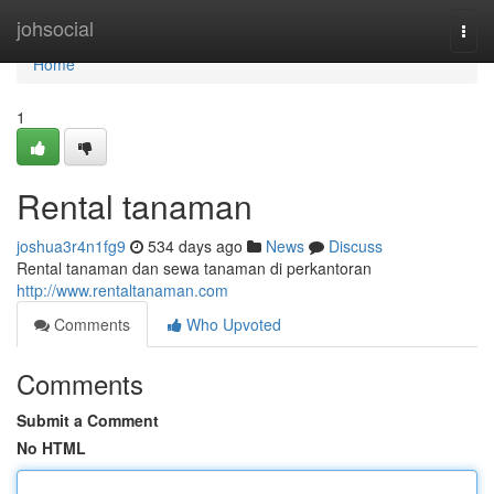
Home
johsocial
Togg
navi
Home
1
Rental tanaman
joshua3r4n1fg9
534 days ago
News
Discuss
Rental tanaman dan sewa tanaman di perkantoran
http://www.rentaltanaman.com
Comments
Who Upvoted
Comments
Submit a Comment
No HTML