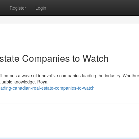
s
Register
Login
state Companies to Watch
it comes a wave of innovative companies leading the industry. Whether
valuable knowledge. Royal
eading-canadian-real-estate-companies-to-watch