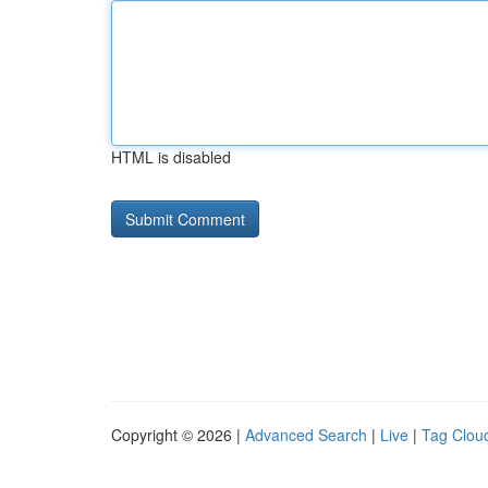
HTML is disabled
Copyright © 2026 |
Advanced Search
|
Live
|
Tag Clou