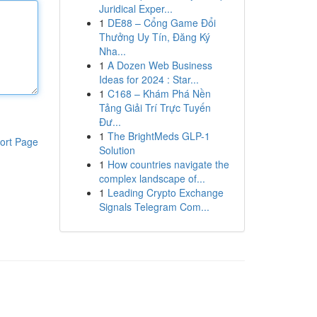
Juridical Exper...
1
DE88 – Cổng Game Đổi
Thưởng Uy Tín, Đăng Ký
Nha...
1
A Dozen Web Business
Ideas for 2024 : Star...
1
C168 – Khám Phá Nền
Tảng Giải Trí Trực Tuyến
Đư...
1
The BrightMeds GLP-1
ort Page
Solution
1
How countries navigate the
complex landscape of...
1
Leading Crypto Exchange
Signals Telegram Com...