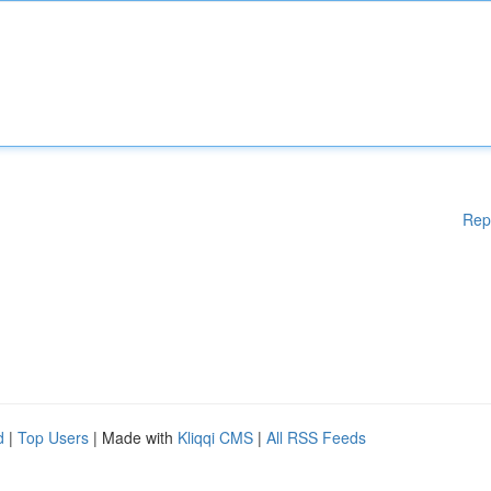
Rep
d
|
Top Users
| Made with
Kliqqi CMS
|
All RSS Feeds