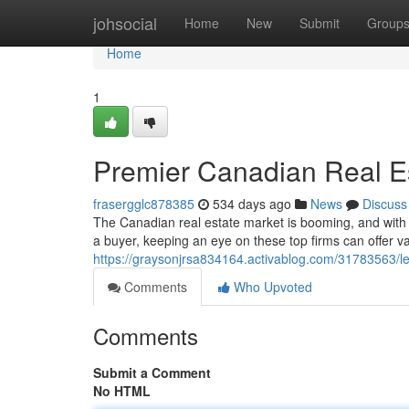
Home
johsocial
Home
New
Submit
Group
Home
1
Premier Canadian Real E
frasergglc878385
534 days ago
News
Discuss
The Canadian real estate market is booming, and with 
a buyer, keeping an eye on these top firms can offer 
https://graysonjrsa834164.activablog.com/31783563/l
Comments
Who Upvoted
Comments
Submit a Comment
No HTML