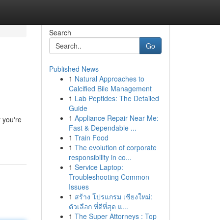
Search
Go
Published News
1
Natural Approaches to
Calcified Bile Management
1
Lab Peptides: The Detailed
Guide
1
Appliance Repair Near Me:
 you're
Fast & Dependable ...
1
Train Food
1
The evolution of corporate
responsibility in co...
1
Service Laptop:
Troubleshooting Common
Issues
1
สร้าง โปรแกรม เชียงใหม่:
ตัวเลือก ที่ดีที่สุด แ...
1
The Super Attorneys : Top