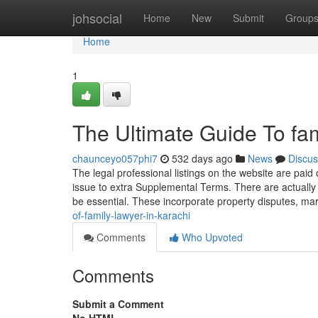
Home
johsocial
Home
New
Submit
Group
Home
1
The Ultimate Guide To fam
chaunceyo057phi7
532 days ago
News
Discus
The legal professional listings on the website are paid o
issue to extra Supplemental Terms. There are actually
be essential. These incorporate property disputes, ma
of-family-lawyer-in-karachi
Comments
Who Upvoted
Comments
Submit a Comment