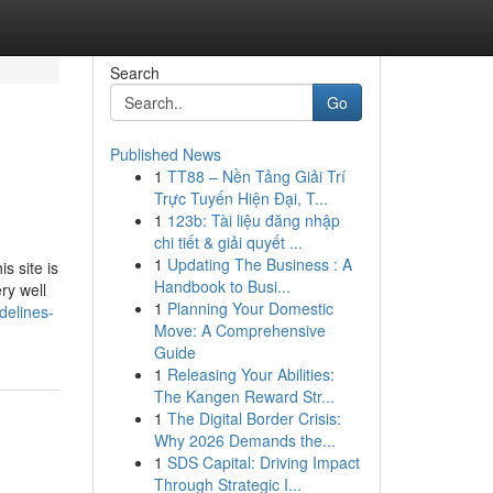
Search
Go
Published News
1
TT88 – Nền Tảng Giải Trí
Trực Tuyến Hiện Đại, T...
1
123b: Tài liệu đăng nhập
chi tiết & giải quyết ...
1
Updating The Business : A
s site is
Handbook to Busi...
ry well
1
Planning Your Domestic
delines-
Move: A Comprehensive
Guide
1
Releasing Your Abilities:
The Kangen Reward Str...
1
The Digital Border Crisis:
Why 2026 Demands the...
1
SDS Capital: Driving Impact
Through Strategic I...