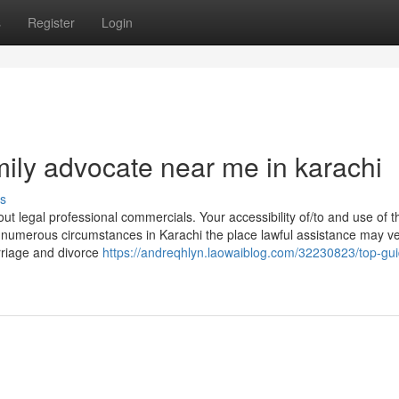
s
Register
Login
ily advocate near me in karachi
s
ut legal professional commercials. Your accessibility of/to and use of thi
 numerous circumstances in Karachi the place lawful assistance may ve
rriage and divorce
https://andreqhlyn.laowaiblog.com/32230823/top-gui