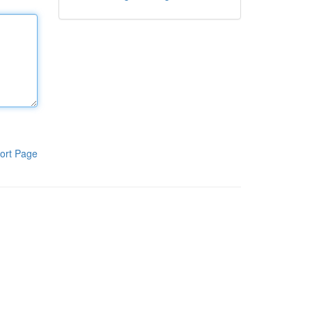
ort Page