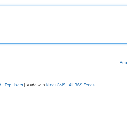
Rep
d
|
Top Users
| Made with
Kliqqi CMS
|
All RSS Feeds