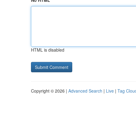
No HTML
HTML is disabled
Copyright © 2026 |
Advanced Search
|
Live
|
Tag Clou