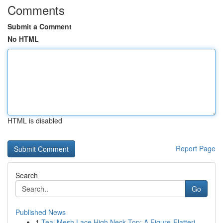
Comments
Submit a Comment
No HTML
HTML is disabled
Report Page
Search
Go
Published News
1
Teal Mesh Lace High Neck Top: A Figure-Flatteri...