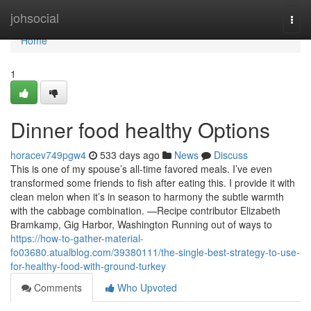
Home
johsocial
Togg
navi
Home
1
Dinner food healthy Options
horacev749pgw4
533 days ago
News
Discuss
This is one of my spouse’s all-time favored meals. I’ve even
transformed some friends to fish after eating this. I provide it with
clean melon when it’s in season to harmony the subtle warmth
with the cabbage combination. —Recipe contributor Elizabeth
Bramkamp, Gig Harbor, Washington Running out of ways to
https://how-to-gather-material-
fo03680.atualblog.com/39380111/the-single-best-strategy-to-use-
for-healthy-food-with-ground-turkey
Comments
Who Upvoted