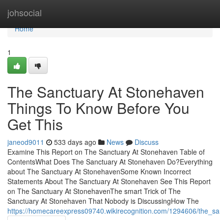
Home
johsocial
Home
1
The Sanctuary At Stonehaven
Things To Know Before You
Get This
janeod9011
533 days ago
News
Discuss
Examine This Report on The Sanctuary At Stonehaven Table of
ContentsWhat Does The Sanctuary At Stonehaven Do?Everything
about The Sanctuary At StonehavenSome Known Incorrect
Statements About The Sanctuary At Stonehaven See This Report
on The Sanctuary At StonehavenThe smart Trick of The
Sanctuary At Stonehaven That Nobody is DiscussingHow The
https://homecareexpress09740.wikirecognition.com/1294606/the_s