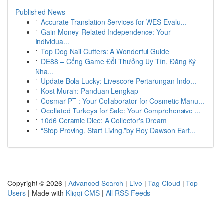
Published News
1
Accurate Translation Services for WES Evalu...
1
Gain Money-Related Independence: Your
Individua...
1
Top Dog Nail Cutters: A Wonderful Guide
1
DE88 – Cổng Game Đổi Thưởng Uy Tín, Đăng Ký
Nha...
1
Update Bola Lucky: Livescore Pertarungan Indo...
1
Kost Murah: Panduan Lengkap
1
Cosmar PT : Your Collaborator for Cosmetic Manu...
1
Ocellated Turkeys for Sale: Your Comprehensive ...
1
10d6 Ceramic Dice: A Collector's Dream
1
“Stop Proving. Start Living.”by Roy Dawson Eart...
Copyright © 2026 |
Advanced Search
|
Live
|
Tag Cloud
|
Top
Users
| Made with
Kliqqi CMS
|
All RSS Feeds