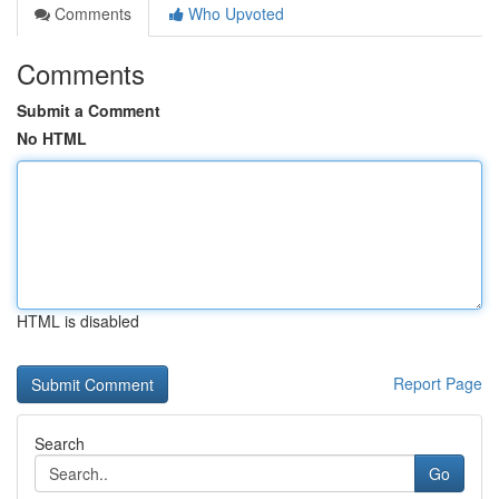
Comments
Who Upvoted
Comments
Submit a Comment
No HTML
HTML is disabled
Report Page
Search
Go