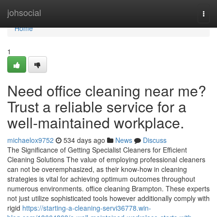
Home
johsocial
Togg
navi
Home
1
Need office cleaning near me?
Trust a reliable service for a
well-maintained workplace.
michaelox9752
534 days ago
News
Discuss
The Significance of Getting Specialist Cleaners for Efficient
Cleaning Solutions The value of employing professional cleaners
can not be overemphasized, as their know-how in cleaning
strategies is vital for achieving optimum outcomes throughout
numerous environments. office cleaning Brampton. These experts
not just utilize sophisticated tools however additionally comply with
rigid
https://starting-a-cleaning-servi36778.win-