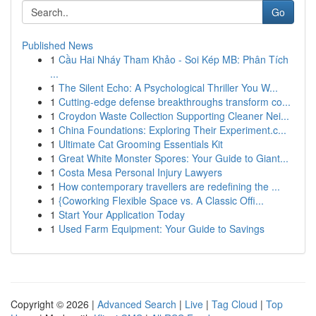
Go
Published News
1
Cầu Hai Nháy Tham Khảo - Soi Kép MB: Phân Tích
...
1
The Silent Echo: A Psychological Thriller You W...
1
Cutting-edge defense breakthroughs transform co...
1
Croydon Waste Collection Supporting Cleaner Nei...
1
China Foundations: Exploring Their Experiment.c...
1
Ultimate Cat Grooming Essentials Kit
1
Great White Monster Spores: Your Guide to Giant...
1
Costa Mesa Personal Injury Lawyers
1
How contemporary travellers are redefining the ...
1
{Coworking Flexible Space vs. A Classic Offi...
1
Start Your Application Today
1
Used Farm Equipment: Your Guide to Savings
Copyright © 2026 |
Advanced Search
|
Live
|
Tag Cloud
|
Top