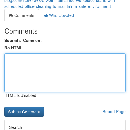
blog.com/13664863/a-well-maintained-workplace-starts-with-
scheduled-office-cleaning-to-maintain-a-safe-environment
Comments
Who Upvoted
Comments
Submit a Comment
No HTML
HTML is disabled
Report Page
Search