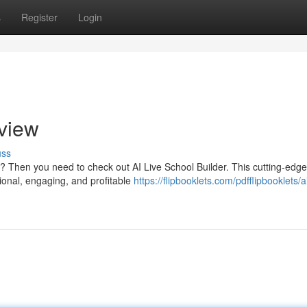
s
Register
Login
eview
uss
? Then you need to check out AI Live School Builder. This cutting-edge
ional, engaging, and profitable
https://flipbooklets.com/pdfflipbooklets/ai