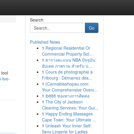
Search
Go
Published News
1
Regional Residential Or
Commercial Property Sol...
1
ตารางคะแนน NBA ปัจจุบัน:
อัปเดต ภาพรวม สำหรับ ป...
1
Cours de photographie à
 tool
Fribourg : Démarrez dès...
-live-
1
{Cannabisshopau.com:
Your Comprehensive Overv...
1
ib888 ช่องทางการติดต่อ
1
The City of Jackson
Cleaning Services: Your Gui...
1
Happy Ending Massages
Cape Town: Your Ultimate ...
1
Unleash Your Inner Self:
Sexy Lingerie for Ladies