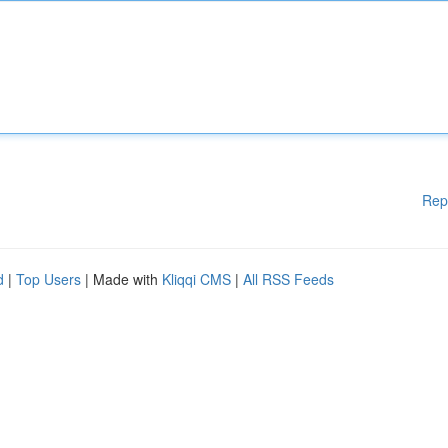
Rep
d
|
Top Users
| Made with
Kliqqi CMS
|
All RSS Feeds