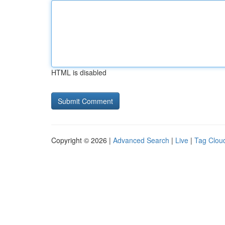
HTML is disabled
Copyright © 2026 |
Advanced Search
|
Live
|
Tag Clou