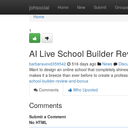
Home
johsocial
Home
New
Submit
Group
Home
1
AI Live School Builder R
barbarauexd359542
516 days ago
News
Disc
Want to design an online school that completely shines
makes it a breeze than ever before to create a profess
school-builder-review-and-bonus
Comments
Who Upvoted
Comments
Submit a Comment
No HTML