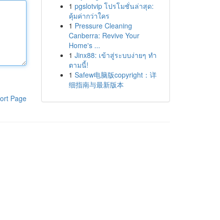
1
pgslotvip โปรโมชั่นล่าสุด:
คุ้มค่ากว่าใคร
1
Pressure Cleaning
Canberra: Revive Your
Home's ...
1
Jinx88: เข้าสู่ระบบง่ายๆ ทำ
ตามนี้!
1
Safew电脑版copyright：详
细指南与最新版本
ort Page