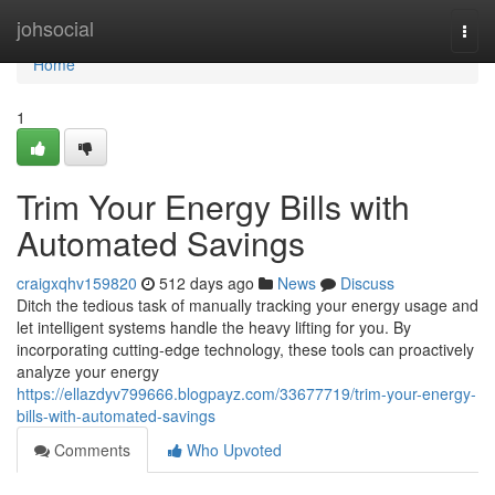
Home
johsocial
Togg
navi
Home
1
Trim Your Energy Bills with
Automated Savings
craigxqhv159820
512 days ago
News
Discuss
Ditch the tedious task of manually tracking your energy usage and
let intelligent systems handle the heavy lifting for you. By
incorporating cutting-edge technology, these tools can proactively
analyze your energy
https://ellazdyv799666.blogpayz.com/33677719/trim-your-energy-
bills-with-automated-savings
Comments
Who Upvoted