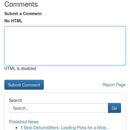
Comments
Submit a Comment
No HTML
HTML is disabled
Report Page
Search
Go
Published News
1
Best Dehumidifiers: Leading Picks for a Mois...