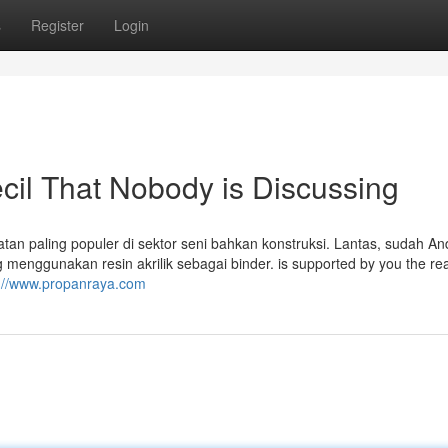
s
Register
Login
ecil That Nobody is Discussing
tan paling populer di sektor seni bahkan konstruksi. Lantas, sudah An
yang menggunakan resin akrilik sebagai binder. is supported by you the re
s://www.propanraya.com