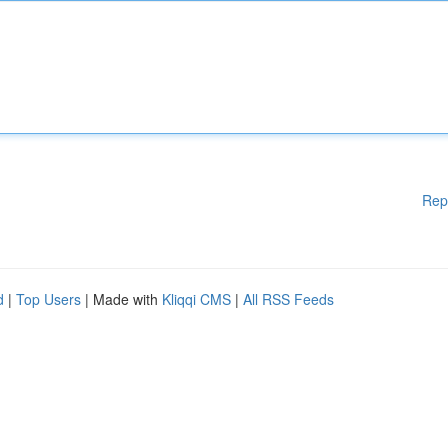
Rep
d
|
Top Users
| Made with
Kliqqi CMS
|
All RSS Feeds