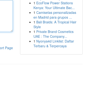
1
EcoFlow Power Stations
Kenya: Your Ultimate Bac...
1
Camisetas personalizadas
en Madrid para grupos ...
1
Bali Braids: A Tropical Hair
Style
1
Private Brand Cosmetics
UAE : The Company...
1
Nyonya4d Linklist: Daftar
Terbaru & Terpercaya
ort Page