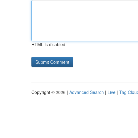
HTML is disabled
Copyright © 2026 |
Advanced Search
|
Live
|
Tag Clou