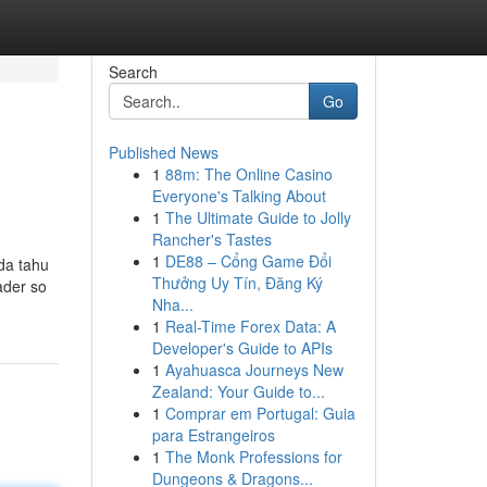
Search
Go
Published News
1
88m: The Online Casino
Everyone's Talking About
1
The Ultimate Guide to Jolly
Rancher's Tastes
1
DE88 – Cổng Game Đổi
da tahu
Thưởng Uy Tín, Đăng Ký
ader so
Nha...
1
Real-Time Forex Data: A
Developer's Guide to APIs
1
Ayahuasca Journeys New
Zealand: Your Guide to...
1
Comprar em Portugal: Guia
para Estrangeiros
1
The Monk Professions for
Dungeons & Dragons...