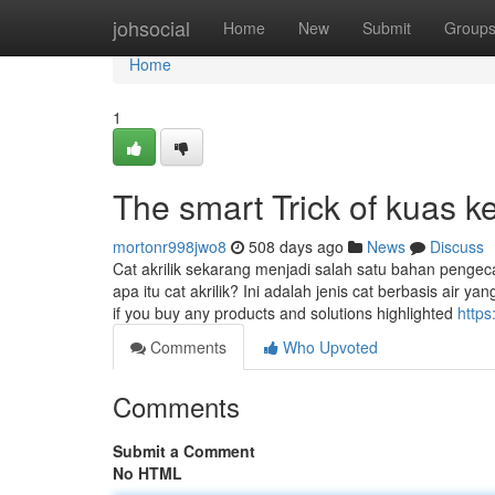
Home
johsocial
Home
New
Submit
Group
Home
1
The smart Trick of kuas k
mortonr998jwo8
508 days ago
News
Discuss
Cat akrilik sekarang menjadi salah satu bahan pengeca
apa itu cat akrilik? Ini adalah jenis cat berbasis air 
if you buy any products and solutions highlighted
http
Comments
Who Upvoted
Comments
Submit a Comment
No HTML