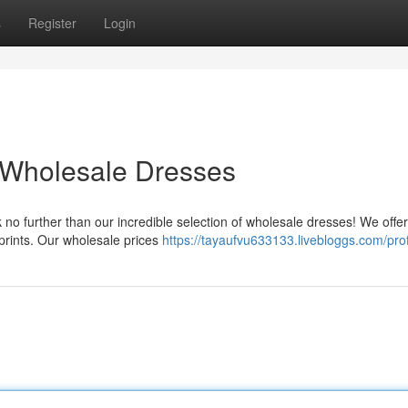
s
Register
Login
 Wholesale Dresses
 no further than our incredible selection of wholesale dresses! We offer
 prints. Our wholesale prices
https://tayaufvu633133.livebloggs.com/prof