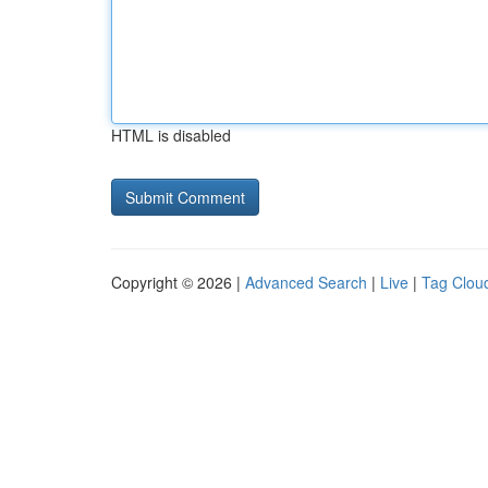
HTML is disabled
Copyright © 2026 |
Advanced Search
|
Live
|
Tag Clou