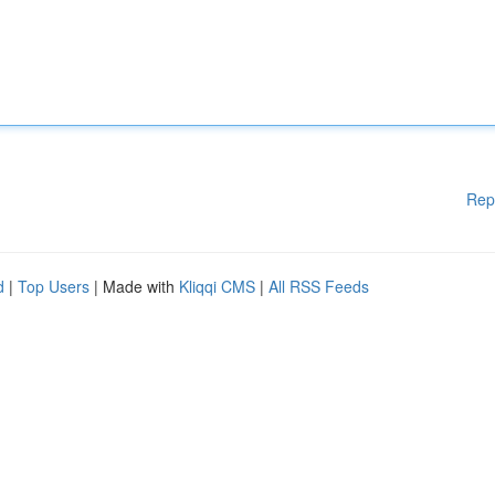
Rep
d
|
Top Users
| Made with
Kliqqi CMS
|
All RSS Feeds