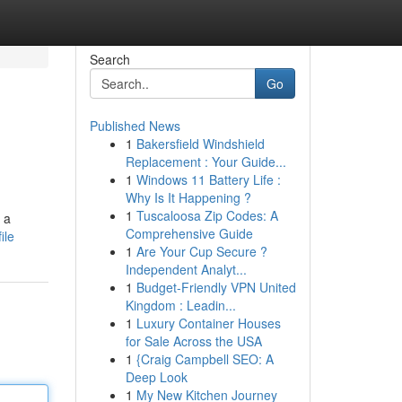
Search
Go
Published News
1
Bakersfield Windshield
Replacement : Your Guide...
1
Windows 11 Battery Life :
Why Is It Happening ?
1
Tuscaloosa Zip Codes: A
 a
Comprehensive Guide
ile
1
Are Your Cup Secure ?
Independent Analyt...
1
Budget-Friendly VPN United
Kingdom : Leadin...
1
Luxury Container Houses
for Sale Across the USA
1
{Craig Campbell SEO: A
Deep Look
1
My New Kitchen Journey