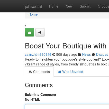
Home
johsocial
Home
New
Submit
Group
Home
1
Boost Your Boutique with
zaynzhtm690946
508 days ago
News
Discuss
Ready to heighten your boutique's style quotient? Look
vibrant range of styles, from trendy silhouettes to bold
Comments
Who Upvoted
Comments
Submit a Comment
No HTML