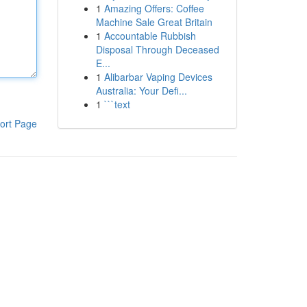
1
Amazing Offers: Coffee
Machine Sale Great Britain
1
Accountable Rubbish
Disposal Through Deceased
E...
1
Alibarbar Vaping Devices
Australia: Your Defi...
1
```text
ort Page