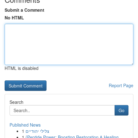
Submit a Comment
No HTML
HTML is disabled
Report Page
Search
Go
Published News
1
צלילי יהודיים
1
{Peptide Power: Boosting Restoration & Healing