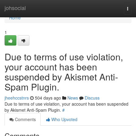
Home
johsocial
Togg
navi
Home
1
Due to terms of use violation,
your account has been
suspended by Akismet Anti-
Spam Plugin.
jheehccstnrs
504 days ago
News
Discuss
Due to terms of use violation, your account has been suspended
by Akismet Anti-Spam Plugin.
#
Comments
Who Upvoted
Comments