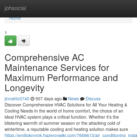
Home
johsocial
Home
1
Comprehensive AC
Maintenance Services for
Maximum Performance and
Longevity
jinnahtc0740
507 days ago
News
Discuss
Discover Comprehensive HVAC Solutions for All Your Heating &
Cooling Needs In the world of home comfort, the choice of an
ideal HVAC system plays a critical function. Whether it's the
blistering warmth of summer season or the attacking cold of
wintertime, a reputable cooling and heating solution makes sure
https://emilioknnmk.hazeronwiki.com/7669613/air_conditioning_ins