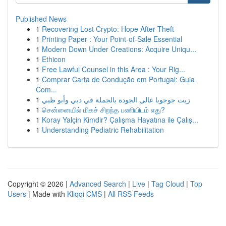
Published News
1
Recovering Lost Crypto: Hope After Theft
1
Printing Paper : Your Point-of-Sale Essential
1
Modern Down Under Creations: Acquire Uniqu...
1
Ethicon
1
Free Lawful Counsel in this Area : Your Rig...
1
Comprar Carta de Condução em Portugal: Guia
Com...
1
زيت جوجوبا عالي الجودة بالجملة في دبي وأبو ظبي
1
சென்னையில் மிகச் சிறந்த பணியிடம் எது?
1
Koray Yalçin Kimdir? Çalışma Hayatına ile Çalış...
1
Understanding Pediatric Rehabilitation
Copyright © 2026 |
Advanced Search
|
Live
|
Tag Cloud
|
Top
Users
| Made with
Kliqqi CMS
|
All RSS Feeds