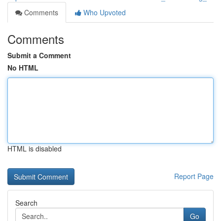
Comments
Who Upvoted
Comments
Submit a Comment
No HTML
HTML is disabled
Report Page
Search
Go